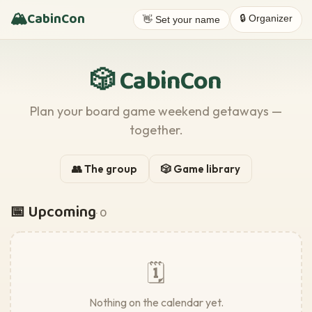
🏔️
CabinCon
🔒 Organizer
👋 Set your name
🎲 CabinCon
Plan your board game weekend getaways —
together.
👥 The group
🎲 Game library
📅 Upcoming
· 0
🗓️
Nothing on the calendar yet.