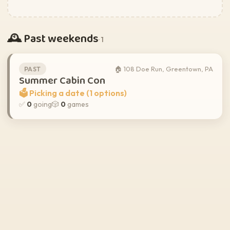
🕰️ Past weekends
· 1
🏠 108 Doe Run, Greentown, PA
PAST
Summer Cabin Con
🗳️ Picking a date (1 options)
✅
0
going
🎲
0
games